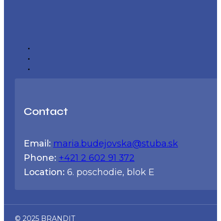
Contact
Email:
maria.budejovska@stuba.sk
Phone:
+421 2 602 91 372
Location:
6. poschodie, blok E
© 2025 BRANDIT