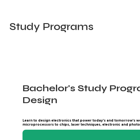
Study Programs
Bachelor's Study Progr
Design
Learn to design electronics that power today’s and tomorrow’s w
microprocessors to chips, laser techniques, electronic and photo