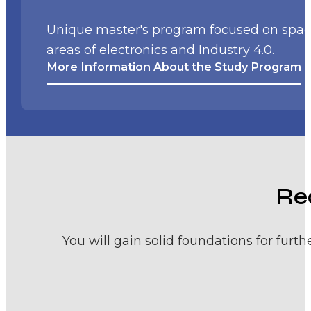
Unique master's program focused on space 
areas of electronics and Industry 4.0.
More Information About the Study Program
Re
You will gain solid foundations for fur