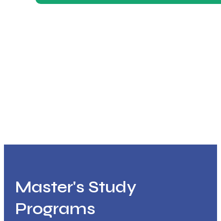
Master's Study
Programs