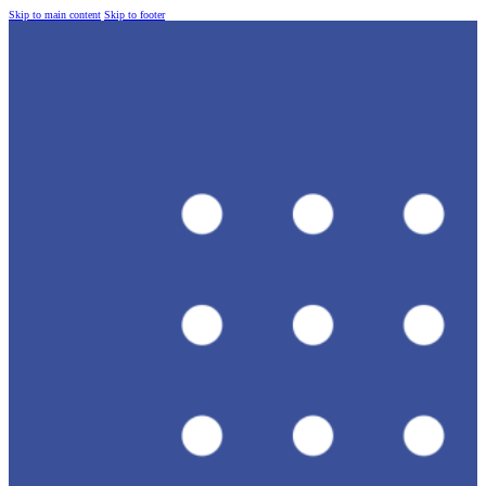
Skip to main content
Skip to footer