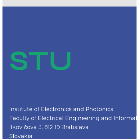
STU
Institute of Electronics and Photonics
Faculty of Electrical Engineering and Informat
Ilkovičova 3, 812 19 Bratislava
Slovakia