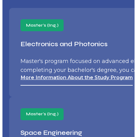
Master's (Ing.)
Electronics and Photonics
Master's program focused on advanced ele
completing your bachelor's degree, you ca
More Information About the Study Program
Master's (Ing.)
Space Engineering