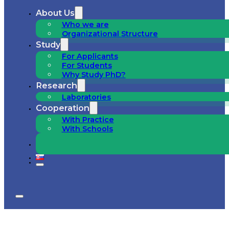
About Us
Who we are
Organizational Structure
Study
For Applicants
For Students
Why Study PhD?
Research
Laboratories
Cooperation
With Practice
With Schools